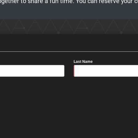
ogether to share a fun time. You can reserve your 
Last Name