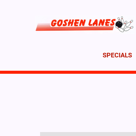
SPECIALS