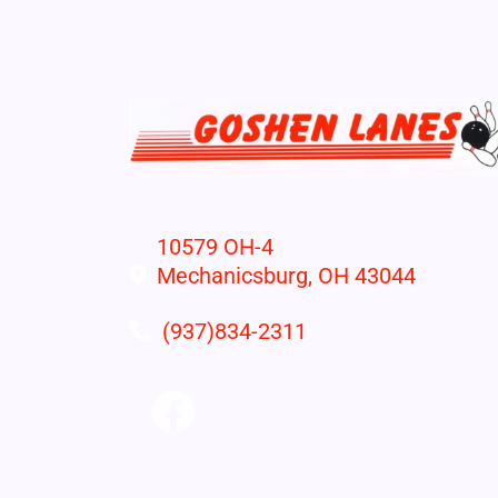
10579 OH-4
Mechanicsburg, OH 43044
(937)834-2311