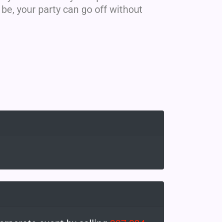
e, your party can go off without