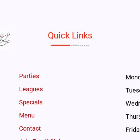
Quick Links
Parties
Mon
Leagues
Tues
Specials
Wedn
Menu
Thur
Contact
Frida