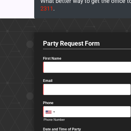
What better way to get the office t
2311
.
Party Request Form
First Name
Email
Phone
Phone Number
Date and Time of Party