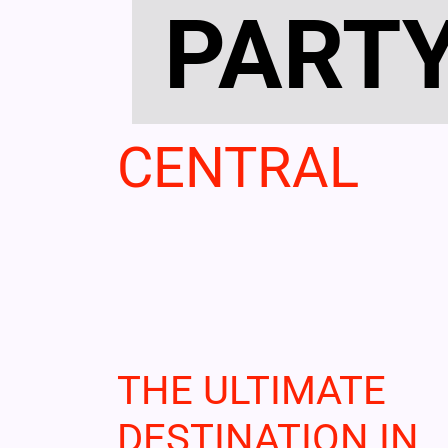
PART
CENTRAL
THE ULTIMATE
DESTINATION IN