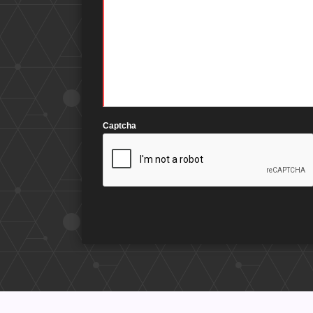
Captcha