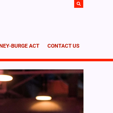
NEY-BURGE ACT
CONTACT US