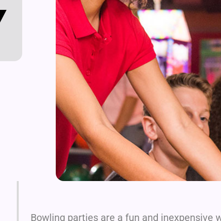
Y
Bowling parties are a fun and inexpensive w