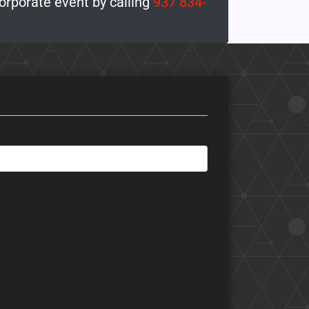
corporate event by calling
937 834-