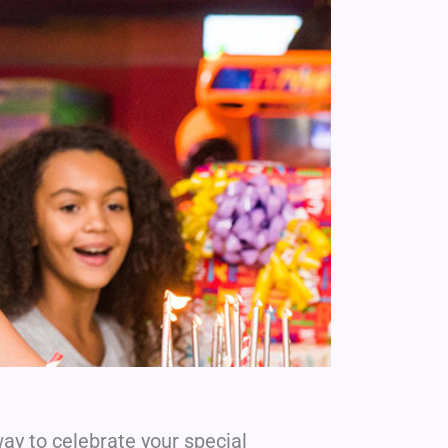
ay to celebrate your special