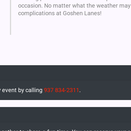
occasion. No matter what the weather may b
complications at Goshen Lanes!
 event by calling
937 834-2311
.