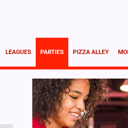
LEAGUES
PARTIES
PIZZA ALLEY
MO