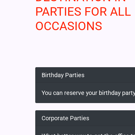
PARTIES FOR ALL
OCCASIONS
Birthday Parties
You can reserve your birthday party
Corporate Parties