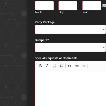
-
-
Month
Day
Year
Party Package
Bumpers?
Special Requests or Comments