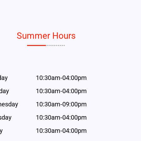
Summer Hours
day
10:30am-04:00pm
day
10:30am-04:00pm
esday
10:30am-09:00pm
sday
10:30am-04:00pm
y
10:30am-04:00pm