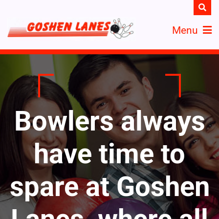
Menu
Bowlers always
have time to
spare at Goshen