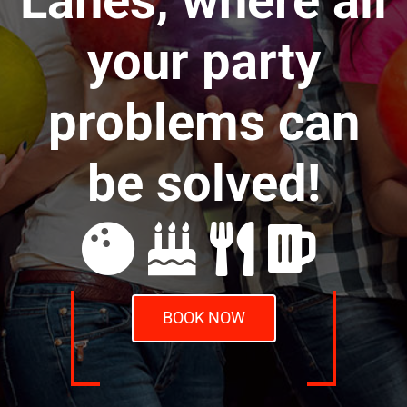
Lanes, where all
your party
problems can
be solved!
BOOK NOW