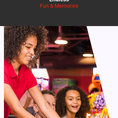
Fun & Memories