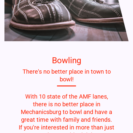
Bowling
There's no better place in town to
bowl!
With 10 state of the AMF lanes,
there is no better place in
Mechanicsburg to bowl and have a
great time with family and friends.
If you're interested in more than just