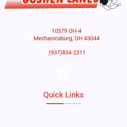
10579 OH-4
Mechanicsburg, OH 43044
(937)834-2311
Quick Links