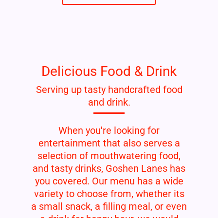
Delicious Food & Drink
Serving up tasty handcrafted food
and drink.
When you're looking for
entertainment that also serves a
selection of mouthwatering food,
and tasty drinks, Goshen Lanes has
you covered. Our menu has a wide
variety to choose from, whether its
a small snack, a filling meal, or even