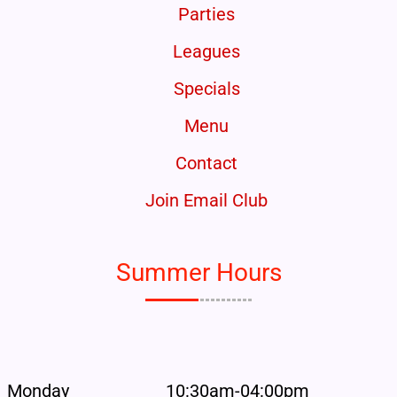
Parties
Leagues
Specials
Menu
Contact
Join Email Club
Summer Hours
Monday
10:30am-04:00pm