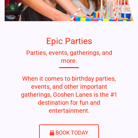
Epic Parties
Parties, events, gatherings, and
more.
When it comes to birthday parties,
events, and other important
gatherings, Goshen Lanes is the #1
destination for fun and
entertainment.
BOOK TODAY