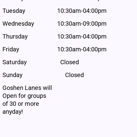
Tuesday
10:30am-04:00pm
Wednesday
10:30am-09:00pm
Thursday
10:30am-04:00pm
Friday
10:30am-04:00pm
Saturday
Closed
Sunday
Closed
Goshen Lanes will
Open for groups
of 30 or more
anyday!