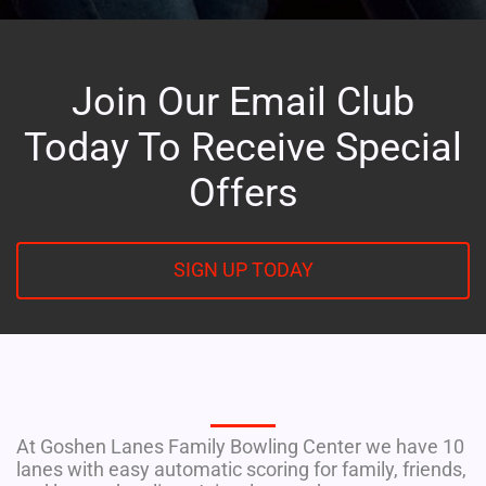
Join Our Email Club
Today To Receive Special
Offers
SIGN UP TODAY
EAT. DRINK. BOWL
At Goshen Lanes Family Bowling Center we have 10
lanes with easy automatic scoring for family, friends,