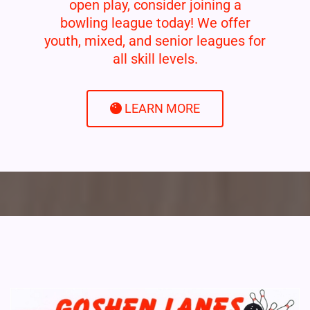
open play, consider joining a
bowling league today! We offer
youth, mixed, and senior leagues for
all skill levels.
LEARN MORE