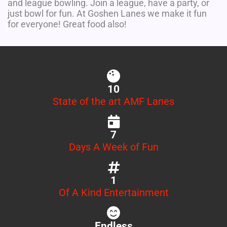
and league bowling. Join a league, have a party, or
just bowl for fun. At Goshen Lanes we make it fun
for everyone! Great food also!
10
State of the art AMF Lanes
7
Days A Week of Fun
1
Of A Kind Entertainment
Endless