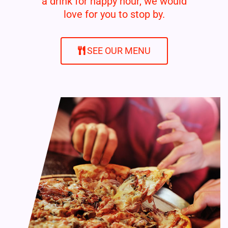
a drink for happy hour, we would
love for you to stop by.
SEE OUR MENU